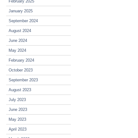
February 2025
January 2025
September 2024
August 2024
June 2024
May 2024
February 2024
October 2023
September 2023
August 2023
July 2023
June 2023
May 2023
April 2023