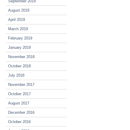
September 2019
August 2019
April 2019
March 2019
February 2019
January 2019
November 2018
October 2018
July 2018
November 2017
October 2017
August 2017
December 2016
October 2016