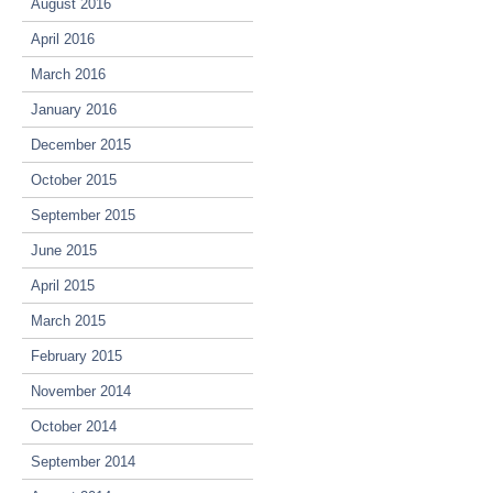
August 2016
April 2016
March 2016
January 2016
December 2015
October 2015
September 2015
June 2015
April 2015
March 2015
February 2015
November 2014
October 2014
September 2014