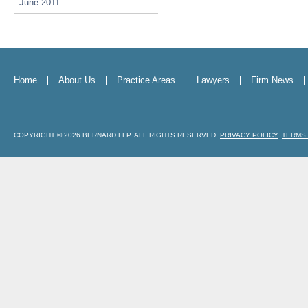
June 2011
Home
About Us
Practice Areas
Lawyers
Firm News
COPYRIGHT © 2026 BERNARD LLP. ALL RIGHTS RESERVED.
PRIVACY POLICY
.
TERMS 