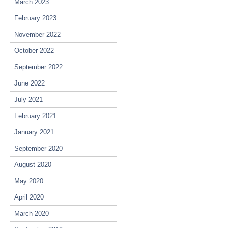
March 2023
February 2023
November 2022
October 2022
September 2022
June 2022
July 2021
February 2021
January 2021
September 2020
August 2020
May 2020
April 2020
March 2020