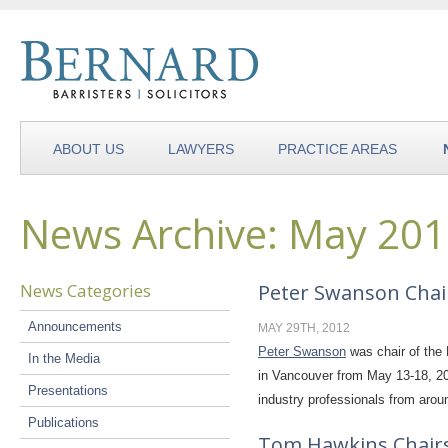
ABOUT US
LAWYERS
PRACTICE AREAS
News Archive: May 20
News Categories
Peter Swanson Chai
Announcements
MAY 29TH, 2012
Peter Swanson
was chair of the 
In the Media
in Vancouver from May 13-18, 20
Presentations
industry professionals from aro
Publications
Tom Hawkins Chairs