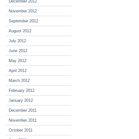
December 2012
November 2012
September 2012
August 2012
July 2012
June 2012
May 2012
April 2012
March 2012
February 2012
January 2012
December 2011
November 2011
October 2011