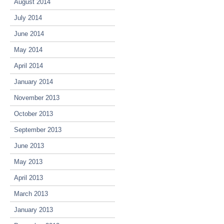
August 2014
July 2014
June 2014
May 2014
April 2014
January 2014
November 2013
October 2013
September 2013
June 2013
May 2013
April 2013
March 2013
January 2013