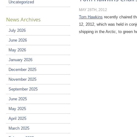
Uncategorized
MAY 28TH, 2012
Tom Hawkins
recently chaired t
News Archives
12, 2012, which was held in conj
July 2026
shipping in the Arctic, to gree
June 2026
May 2026
January 2026
December 2025
November 2025
September 2025
June 2025
May 2025
April 2025
March 2025