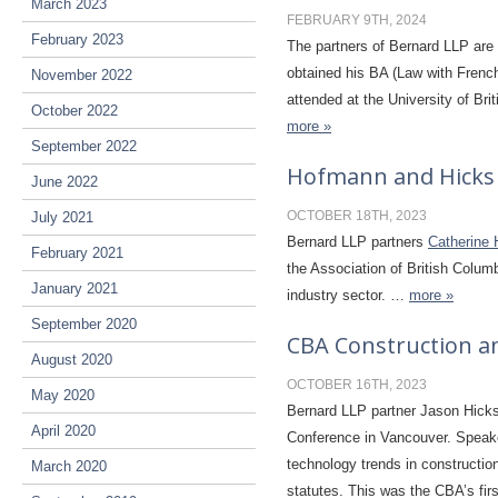
March 2023
FEBRUARY 9TH, 2024
February 2023
The partners of Bernard LLP are
obtained his BA (Law with Frenc
November 2022
attended at the University of B
October 2022
more »
September 2022
Hofmann and Hicks
June 2022
OCTOBER 18TH, 2023
July 2021
Bernard LLP partners
Catherine
February 2021
the Association of British Colum
January 2021
industry sector.
…
more »
September 2020
CBA Construction a
August 2020
OCTOBER 16TH, 2023
May 2020
Bernard LLP partner Jason Hicks
April 2020
Conference in Vancouver. Speake
technology trends in constructio
March 2020
statutes. This was the CBA’s fir