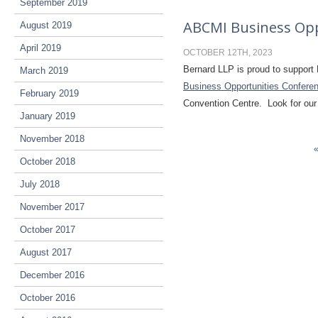
September 2019
ABCMI Business Opp
August 2019
April 2019
OCTOBER 12TH, 2023
Bernard LLP is proud to support 
March 2019
Business Opportunities Confere
February 2019
Convention Centre. Look for our
January 2019
November 2018
October 2018
July 2018
November 2017
October 2017
August 2017
December 2016
October 2016