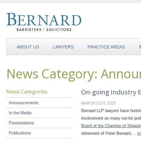
ABOUT US
LAWYERS
PRACTICE AREAS
News Category: Anno
News Categories
On-going Industry
Announcements
MARCH 21ST, 2025
Bernard LLP lawyers have histori
In the Media
involvement on many not-for prof
Presentations
Board of the Chamber of Shippin
Publications
retirement of Peter Bernard,…
m