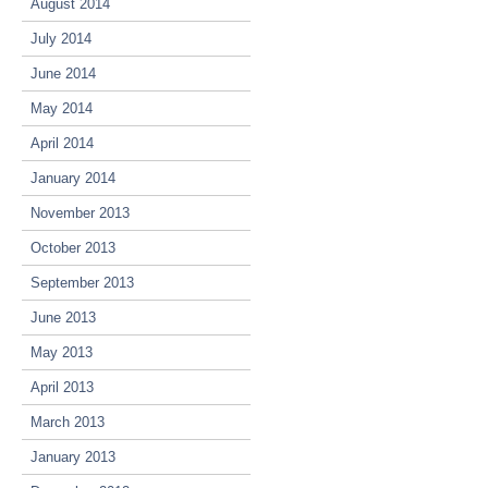
August 2014
July 2014
June 2014
May 2014
April 2014
January 2014
November 2013
October 2013
September 2013
June 2013
May 2013
April 2013
March 2013
January 2013