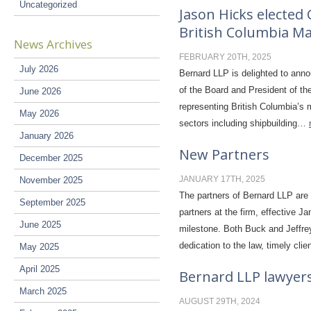
Uncategorized
Jason Hicks elected 
British Columbia Ma
News Archives
FEBRUARY 20TH, 2025
July 2026
Bernard LLP is delighted to anno
of the Board and President of th
June 2026
representing British Columbia’s m
May 2026
sectors including shipbuilding…
January 2026
New Partners
December 2025
JANUARY 17TH, 2025
November 2025
The partners of Bernard LLP are
September 2025
partners at the firm, effective 
June 2025
milestone. Both Buck and Jeffre
dedication to the law, timely cli
May 2025
April 2025
Bernard LLP lawyers
March 2025
AUGUST 29TH, 2024