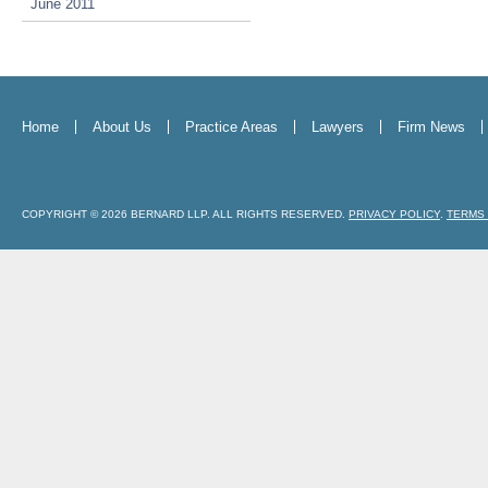
June 2011
Home
About Us
Practice Areas
Lawyers
Firm News
COPYRIGHT © 2026 BERNARD LLP. ALL RIGHTS RESERVED.
PRIVACY POLICY
.
TERMS 