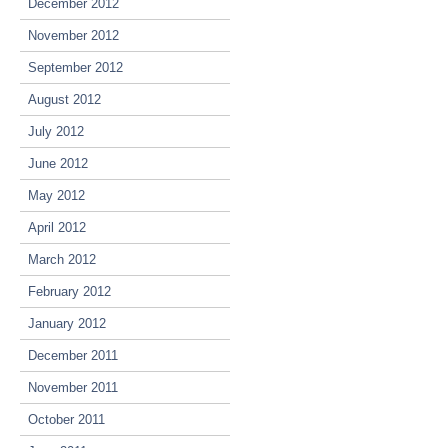
December 2012
November 2012
September 2012
August 2012
July 2012
June 2012
May 2012
April 2012
March 2012
February 2012
January 2012
December 2011
November 2011
October 2011