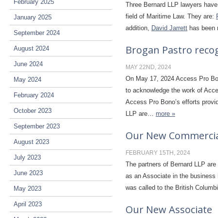
February 2025
Three Bernard LLP lawyers have 
field of Maritime Law. They are:
January 2025
addition,
David Jarrett
has been r
September 2024
Brogan Pastro reco
August 2024
June 2024
MAY 22ND, 2024
On May 17, 2024 Access Pro Bono
May 2024
to acknowledge the work of Acces
February 2024
Access Pro Bono’s efforts provid
October 2023
LLP are…
more »
September 2023
Our New Commercial
August 2023
FEBRUARY 15TH, 2024
July 2023
The partners of Bernard LLP are
June 2023
as an Associate in the business 
was called to the British Columbi
May 2023
April 2023
Our New Associate