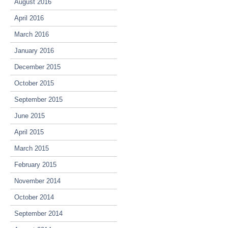
August 2016
April 2016
March 2016
January 2016
December 2015
October 2015
September 2015
June 2015
April 2015
March 2015
February 2015
November 2014
October 2014
September 2014