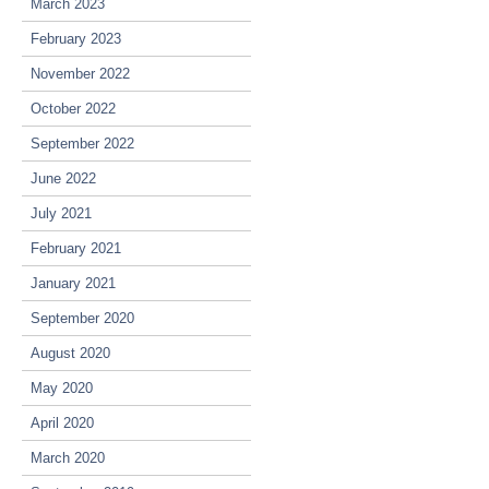
March 2023
February 2023
November 2022
October 2022
September 2022
June 2022
July 2021
February 2021
January 2021
September 2020
August 2020
May 2020
April 2020
March 2020