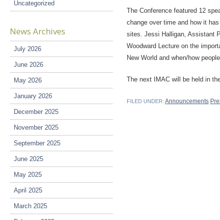
Uncategorized
The Conference featured 12 spea
change over time and how it has 
News Archives
sites. Jessi Halligan, Assistant 
Woodward Lecture on the importa
July 2026
New World and when/how people a
June 2026
The next IMAC will be held in the 
May 2026
January 2026
Announcements
Pre
FILED UNDER:
December 2025
November 2025
September 2025
June 2025
May 2025
April 2025
March 2025