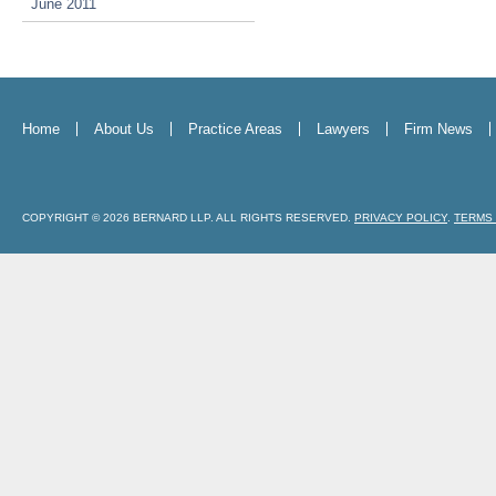
June 2011
Home
About Us
Practice Areas
Lawyers
Firm News
COPYRIGHT © 2026 BERNARD LLP. ALL RIGHTS RESERVED.
PRIVACY POLICY
.
TERMS 