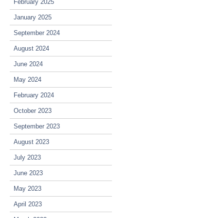
February 2025
January 2025
September 2024
August 2024
June 2024
May 2024
February 2024
October 2023
September 2023
August 2023
July 2023
June 2023
May 2023
April 2023