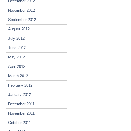
December 2012
November 2012
September 2012
August 2012
July 2012
June 2012
May 2012
April 2012
March 2012
February 2012
January 2012
December 2011
November 2011
October 2011