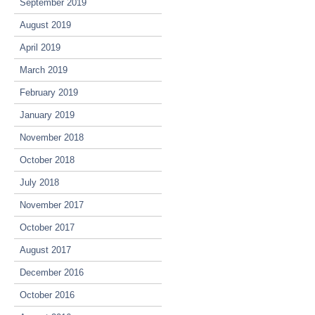
September 2019
August 2019
April 2019
March 2019
February 2019
January 2019
November 2018
October 2018
July 2018
November 2017
October 2017
August 2017
December 2016
October 2016