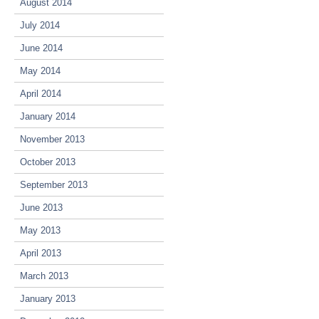
August 2014
July 2014
June 2014
May 2014
April 2014
January 2014
November 2013
October 2013
September 2013
June 2013
May 2013
April 2013
March 2013
January 2013