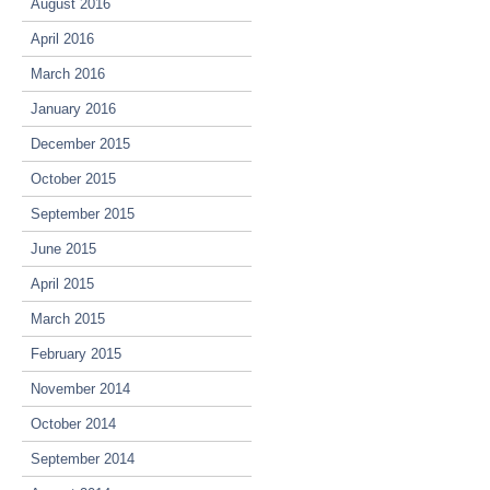
August 2016
April 2016
March 2016
January 2016
December 2015
October 2015
September 2015
June 2015
April 2015
March 2015
February 2015
November 2014
October 2014
September 2014