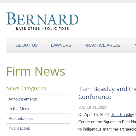
ABOUT US
LAWYERS
PRACTICE AREAS
Firm News
News Categories
Tom Beasley and th
Conference
Announcements
MAY 18TH, 2023
In the Media
On April 15, 2023,
Tom Beasley
Presentations
Centre on the Squamish First Nat
Publications
to indigenous maritime archaeolo